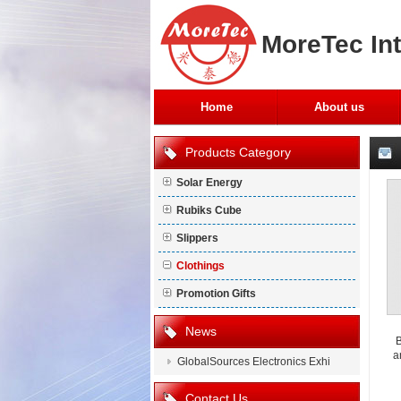
MoreTec Int
Home
About us
Products Category
Solar Energy
Rubiks Cube
Slippers
Clothings
Promotion Gifts
News
B
a
GlobalSources Electronics Exhi
Contact Us