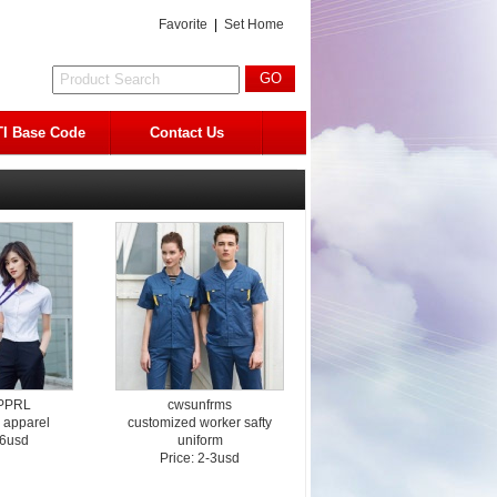
Favorite
|
Set Home
I Base Code
Contact Us
PPRL
cwsunfrms
 apparel
customized worker safty
-6usd
uniform
Price: 2-3usd