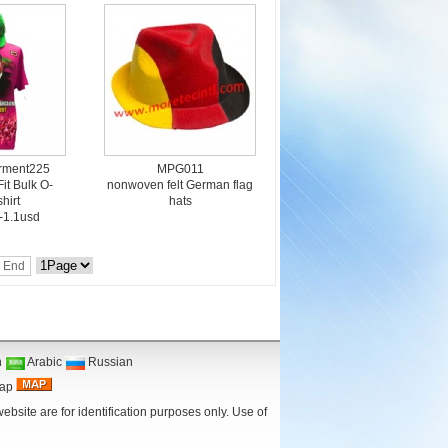
arment225
MPG011
Fit Bulk O-
nonwoven felt German flag
hirt
hats
5-1.1usd
End
n
Arabic
Russian
Map
bsite are for identification purposes only. Use of