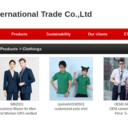
ernational Trade Co.,Ltd
Products
Sustainability
Our clients
ET
Products
>
Clothings
MBZ001
cpoloshirt190501
OEMCA
usiness Blazer for Men
customized polo shirt
OEM career
nd Women GRS verified
Price: 5