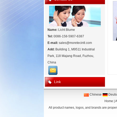
Name:
Licht Blume
Tel:
0086-158-5907-6387
E-mail:
sales@moretecintl.com
Add:
Building 1, M9511 Industrial
Park, 118 Majang Road, Fuzhou,
China
Link
Chinese
Deuts
Home
|
A
All product names, logos, and brands are propert