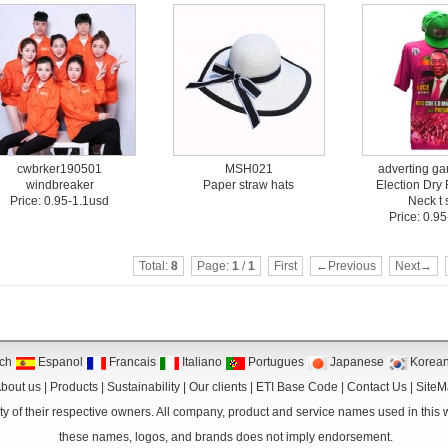
cwbrker190501
MSH021
adverting g
windbreaker
Paper straw hats
Election Dry 
Price: 0.95-1.1usd
Neck t s
Price: 0.9
Total:
8
Page:
1
/
1
First
←Previous
Next→
ch
Espanol
Francais
Italiano
Portugues
Japanese
Korea
bout us
|
Products
|
Sustainability
|
Our clients
|
ETI Base Code
|
Contact Us
|
Site
y of their respective owners. All company, product and service names used in this we
these names, logos, and brands does not imply endorsement.