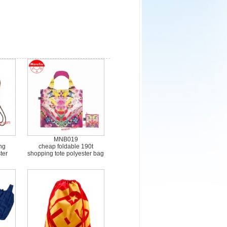
MNB019
ng
cheap foldable 190t
ter
shopping tote polyester bag