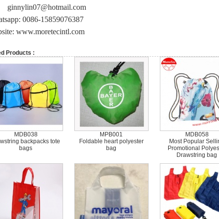
ginnylin07@hotmail.com
tsapp: 0086-15859076387
site: www.moretecintl.com
ed Products :
MDB038
MPB001
MDB058
wstring backpacks tote
Foldable heart polyester
Most Popular Selli
bags
bag
Promotional Polyes
Drawstring bag