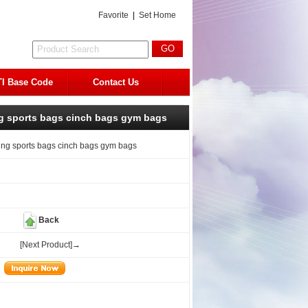
Favorite
|
Set Home
I Base Code
Contact Us
ng sports bags cinch bags gym bags
ing sports bags cinch bags gym bags
Back
[Next Product]→