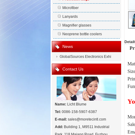
Microfiber
Lanyards
Magnifier glasses
Neoprene bottle coolers
Detail
News
Pri
GlobalSources Electronics Exhi
Mat
Contact Us
Siz
Prin
Fun
Yo
Name:
Licht Blume
Tel:
0086-158-5907-6387
Mor
E-mail:
sales@moretecintl.com
Sal
Add:
Building 1, M9511 Industrial
Ema
Park, 118 Majang Road, Fuzhou,