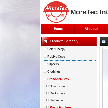
MoreTec Int
Home
About us
Products Category
Solar Energy
Rubiks Cube
Slippers
Clothings
Promotion Gifts
Solar power
Deck chairs
Umbrellas
Promotion bags