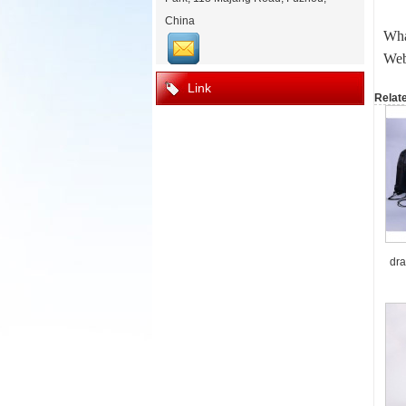
China
Wha
Web
Link
Relat
dra