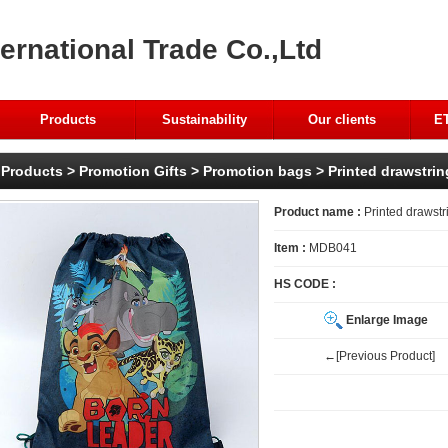
ernational Trade Co.,Ltd
Products
Sustainability
Our clients
ET
Products
>
Promotion Gifts
>
Promotion bags
> Printed drawstri
Product name :
Printed drawstr
Item :
MDB041
HS CODE :
Enlarge Image
←[Previous Product]