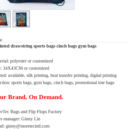
s:
nted drawstring sports bags cinch bags gym bags
erial: polyester or customized
e: 34X43CM or customized
ted: available, silk printing, heat transfer printing, digital printing
ction: sports bags, gym bags, cinch bags, promotional tote bags
ur Brand, On Demand.
eTec Bags and Flip Flops Factory
es manager: Ginny Lin
il:
ginny@moretecintl.com