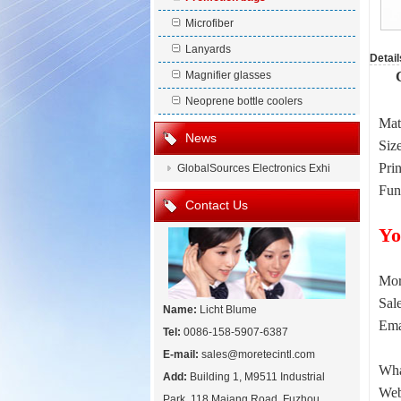
Microfiber
Lanyards
Detail
Magnifier glasses
Neoprene bottle coolers
Mat
News
Siz
Prin
GlobalSources Electronics Exhi
Fun
Contact Us
Yo
Mor
Sal
Name:
Licht Blume
Ema
Tel:
0086-158-5907-6387
E-mail:
sales@moretecintl.com
Wha
Add:
Building 1, M9511 Industrial
Web
Park, 118 Majang Road, Fuzhou,