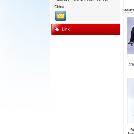
China
Relat
Link
dra
Pr
bag