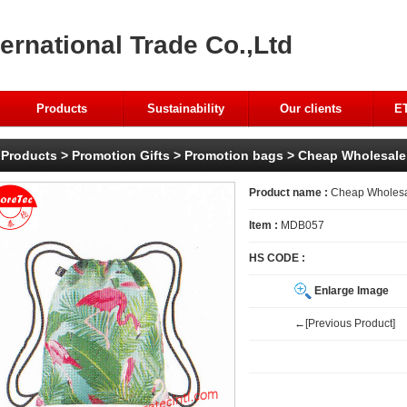
ernational Trade Co.,Ltd
Products
Sustainability
Our clients
ET
Products
>
Promotion Gifts
>
Promotion bags
> Cheap Wholesale 
Product name :
Cheap Wholesal
Item :
MDB057
HS CODE :
Enlarge Image
←[Previous Product]