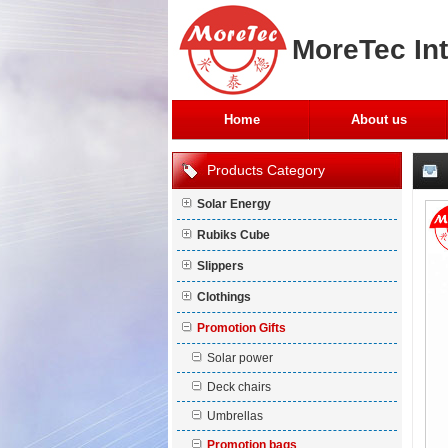
MoreTec Int
Home
About us
Products Category
Solar Energy
Rubiks Cube
Slippers
Clothings
Promotion Gifts
Solar power
Deck chairs
Umbrellas
Promotion bags