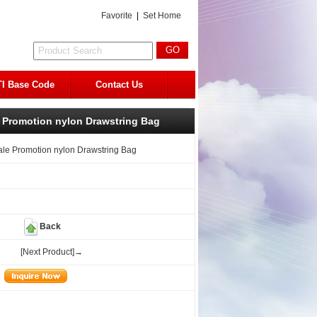
Favorite
|
Set Home
I Base Code
Contact Us
Promotion nylon Drawstring Bag
e Promotion nylon Drawstring Bag
Back
[Next Product]→