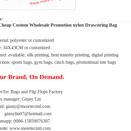
s:
Cheap Custom Wholesale Promotion nylon Drawstring Bag
erial: polyester or customized
e: 34X43CM or customized
ted: available, silk printing, heat transfer printing, digital printing
ction: sports bags, gym bags, cinch bags, promotional tote bags
ur Brand, On Demand.
eTec Bags and Flip Flops Factory
es manager: Ginny Lin
il:
ginny@moretecintl.com
ginnylin07@hotmail.com
tsapp: 0086-15859076387
site: www.moretecintl.com