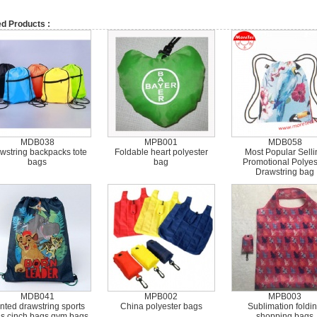
ed Products :
MDB038
MPB001
MDB058
wstring backpacks tote
Foldable heart polyester
Most Popular Selli
bags
bag
Promotional Polyes
Drawstring bag
MDB041
MPB002
MPB003
inted drawstring sports
China polyester bags
Sublimation foldi
s cinch bags gym bags
shopping bags