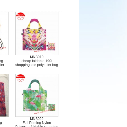
MNB019
ng
cheap foldable 190t
ter
shopping tote polyester bag
MNB022
ng
Full Printing Nylon
Polyester foldable shopping