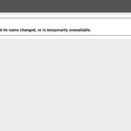
 its name changed, or is temporarily unavailable.